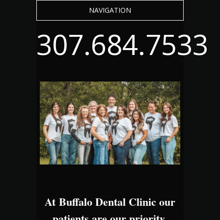
NAVIGATION
307.684.7533
At Buffalo Dental Clinic our
patients are our priority.