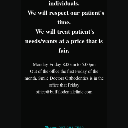
individuals.
We will respect our patient's
time.
We will treat patient's
needs/wants at a price that is
fair.
Monday-Friday 8:00am to 5:00pm
Out of the office the first Friday of the
month, Smile Doctors Orthodontics is in the
office that Friday
office@buffalodentalclinic.com
Phone: 307.684.7533