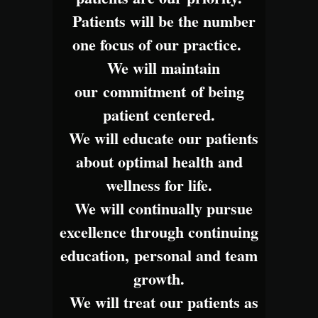
Patients will be the number
one focus of our practice.
We will maintain
our commitment of being
patient centered.
We will educate our patients
about optimal health and
wellness for life.
We will continually pursue
excellence through continuing
education, personal and team
growth.
We will treat our patients as